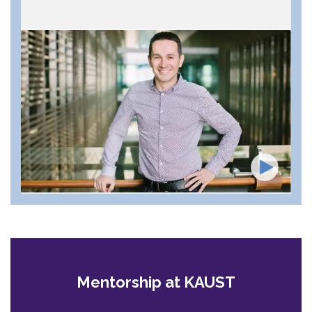
Mentorship at KAUST