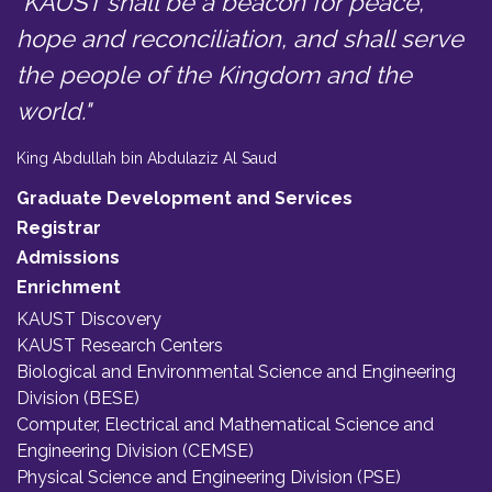
"KAUST shall be a beacon for peace,
hope and reconciliation, and shall serve
the people of the Kingdom and the
world."
King Abdullah bin Abdulaziz Al Saud
Graduate Development and Services
Registrar
Admissions
Enrichment
KAUST Discovery
KAUST Research Centers
Biological and Environmental Science and Engineering
Division (BESE)
Computer, Electrical and Mathematical Science and
Engineering Division (CEMSE)
Physical Science and Engineering Division (PSE)