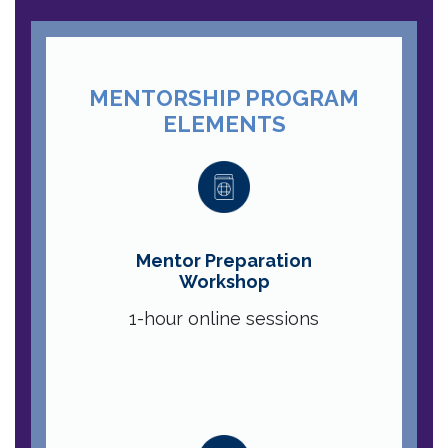
MENTORSHIP PROGRAM
ELEMENTS
Mentor Preparation
Workshop
1-hour online sessions