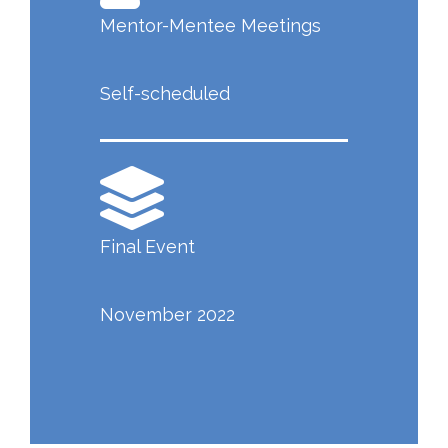
Mentor-Mentee Meetings
Self-scheduled
Final Event
November 2022