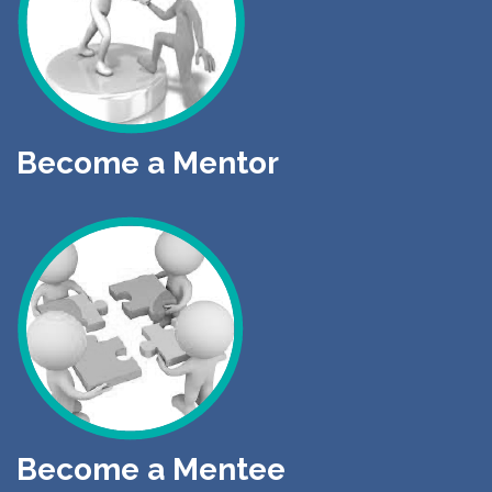
Become a Mentor
Become a Mentee