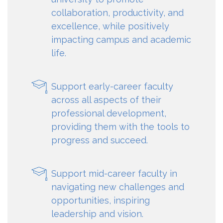
collaboration, productivity, and
excellence, while positively
impacting campus and academic
life.
Support early-career faculty
across all aspects of their
professional development,
providing them with the tools to
progress and succeed.
Support mid-career faculty in
navigating new challenges and
opportunities, inspiring
leadership and vision.