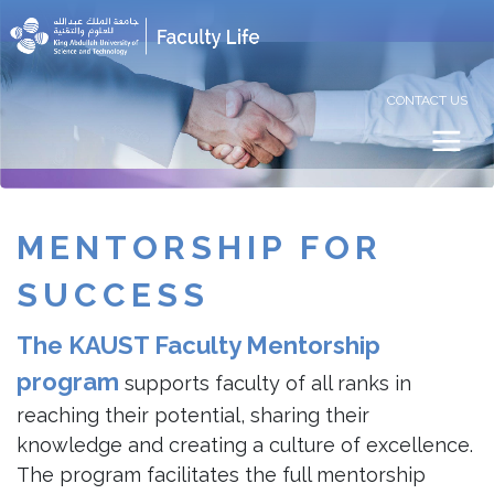
CONTACT US
MENTORSHIP
FOR
SUCCESS
The KAUST Faculty Mentorship
program
supports faculty of all ranks in
reaching their potential, sharing their
knowledge and creating a culture of excellence.
The program facilitates the full mentorship