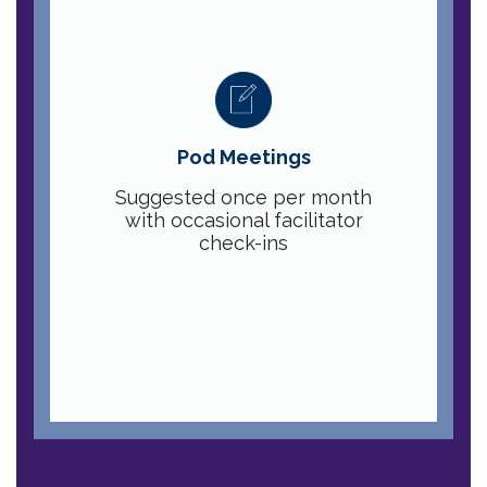
Pod Meetings
Suggested once per month
with occasional facilitator
check-ins