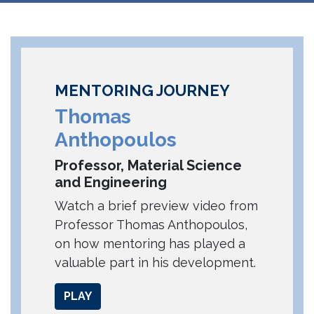
MENTORING JOURNEY
Thomas
Anthopoulos
Professor, Material Science
and Engineering
Watch a brief preview video from
Professor Thomas Anthopoulos,
on how mentoring has played a
valuable part in his development.
PLAY