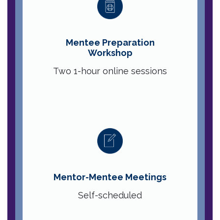
Mentee Preparation
Workshop
Two 1-hour online sessions
Mentor-Mentee Meetings
Self-scheduled