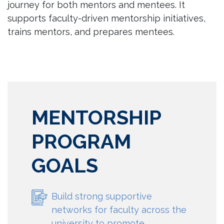
journey for both mentors and mentees. It
supports faculty-driven mentorship initiatives,
trains mentors, and prepares mentees.
MENTORSHIP
PROGRAM
GOALS
Build strong supportive
networks for faculty across the
university to promote