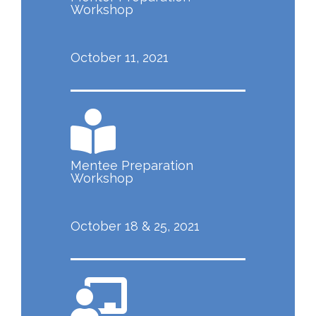
Workshop
October 11, 2021
Mentee Preparation
Workshop
October 18 & 25, 2021