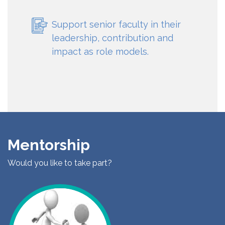
Support senior faculty in their
leadership, contribution and
impact as role models.
Mentorship
Would you like to take part?