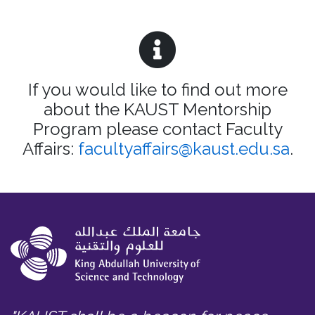
If you would like to find out more
about the KAUST Mentorship
Program please contact Faculty
Affairs:
facultyaffairs@kaust.edu.sa
.​