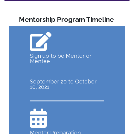
Mentorship Program Timeline
Sign up to be Mentor or
Mentee
September 20 to October
10, 2021
Mentor Preparation